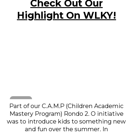
Check Out Our
Highlight On WLKY!
Part of our C.A.M.P (Children Academic
Mastery Program) Rondo 2. O initiative
was to introduce kids to something new
and fun over the summer. In