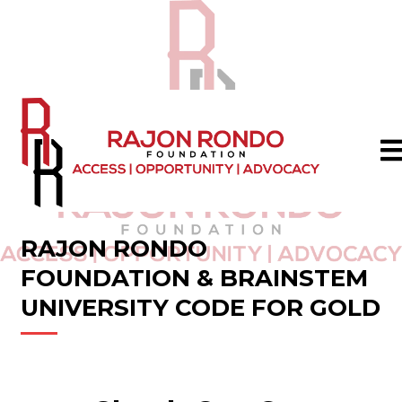
RAJON RONDO
FOUNDATION & BRAINSTEM
UNIVERSITY CODE FOR GOLD