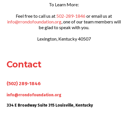
To Learn More:
Feel free to call us at
502-289-1846
or email us at
info@rrondofoundation.org
, one of our team members will
be glad to speak with you.
Lexington, Kentucky 40507
Contact
Give us a call
(502) 289-1846
Send us an email
info@rrondofoundation.org
334 E Broadway Suite 315 Louisville, Kentucky
Visit us someday