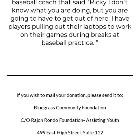
baseball coach that said, ‘Ricky I don't
know what you are doing, but you are
going to have to get out of here. I have
players pulling out their laptops to work
on their games during breaks at
baseball practice.’”
If you wish to mail your donation, please send it to:
Bluegrass Community Foundation
C/O Rajon Rondo Foundation- Assisting Youth
499 East High Street, Suite 112