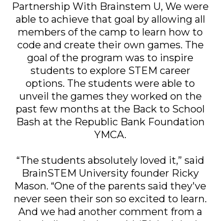
Partnership With Brainstem U, We were
able to achieve that goal by allowing all
members of the camp to learn how to
code and create their own games. The
goal of the program was to inspire
students to explore STEM career
options. The students were able to
unveil the games they worked on the
past few months at the Back to School
Bash at the Republic Bank Foundation
YMCA.
“The students absolutely loved it,” said
BrainSTEM University founder Ricky
Mason. “One of the parents said they've
never seen their son so excited to learn.
And we had another comment from a